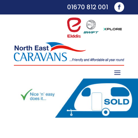
01670 812 001