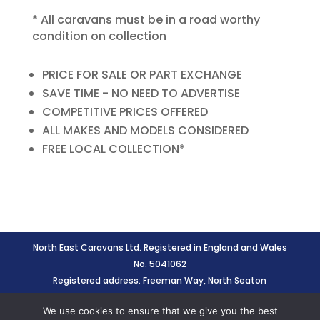
* All caravans must be in a road worthy
condition on collection
PRICE FOR SALE OR PART EXCHANGE
SAVE TIME - NO NEED TO ADVERTISE
COMPETITIVE PRICES OFFERED
ALL MAKES AND MODELS CONSIDERED
FREE LOCAL COLLECTION*
North East Caravans Ltd. Registered in England and Wales
No. 5041062
Registered address: Freeman Way, North Seaton
Industrial Estate, Ashington, Northumberland, NE63 0YB
We use cookies to ensure that we give you the best