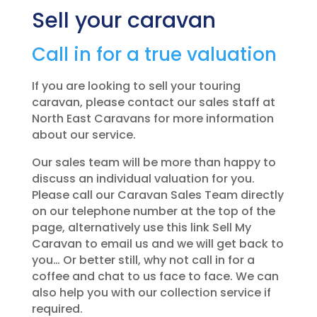
Sell your caravan
Call in for a true valuation
If you are looking to sell your touring
caravan, please contact our sales staff at
North East Caravans for more information
about our service.
Our sales team will be more than happy to
discuss an individual valuation for you.
Please call our Caravan Sales Team directly
on our telephone number at the top of the
page, alternatively use this link Sell My
Caravan to email us and we will get back to
you… Or better still, why not call in for a
coffee and chat to us face to face. We can
also help you with our collection service if
required.